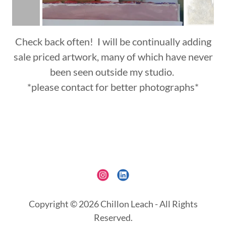
Check back often! I will be continually adding
sale priced artwork, many of which have never
been seen outside my studio.
*please contact for better photographs*
Copyright © 2026 Chillon Leach - All Rights
Reserved.