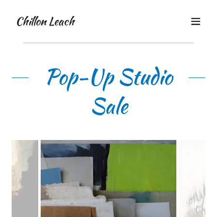
Chillon Leach
Pop-Up Studio
Sale