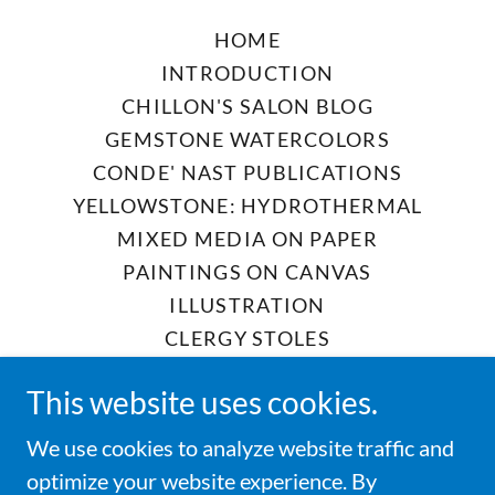
HOME
INTRODUCTION
CHILLON'S SALON BLOG
GEMSTONE WATERCOLORS
CONDE' NAST PUBLICATIONS
YELLOWSTONE: HYDROTHERMAL
MIXED MEDIA ON PAPER
PAINTINGS ON CANVAS
ILLUSTRATION
CLERGY STOLES
CHURCH TEXTILES
This website uses cookies.
CREMATION URN PALLS
DIGNITY CASKET PALLS
We use cookies to analyze website traffic and
POP-UP STUDIO SALE
optimize your website experience. By