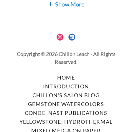
Show More
Copyright © 2026 Chillon Leach - All Rights
Reserved.
HOME
INTRODUCTION
CHILLON'S SALON BLOG
GEMSTONE WATERCOLORS
CONDE' NAST PUBLICATIONS
YELLOWSTONE: HYDROTHERMAL
MIXED MEDIA ON PAPER