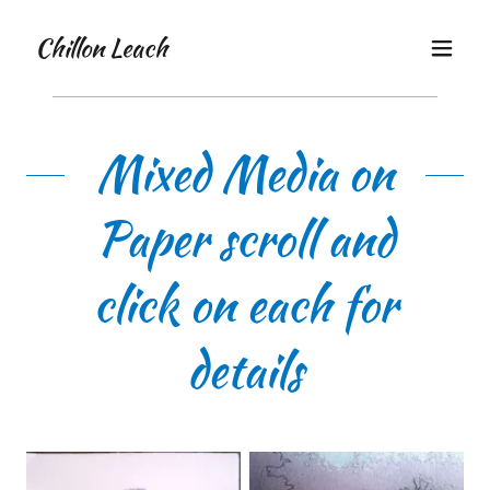
Chillon Leach
Mixed Media on
Paper scroll and
click on each for
details